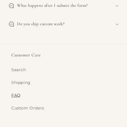
What happens after I submit the form?
Do you ship custom work?
Customer Care
Search
Shipping
FAQ
Custom Orders