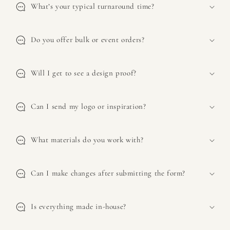
s
What’s your typical turnaround time?
i
b
l
Do you offer bulk or event orders?
e
c
Will I get to see a design proof?
o
n
t
Can I send my logo or inspiration?
e
n
What materials do you work with?
t
Can I make changes after submitting the form?
Is everything made in-house?