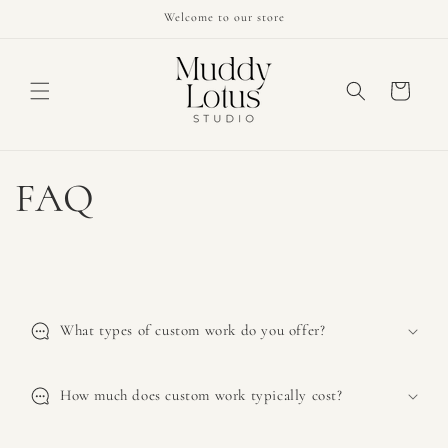
Skip to
Welcome to our store
content
Cart
FAQ
C
o
What types of custom work do you offer?
l
l
a
How much does custom work typically cost?
p